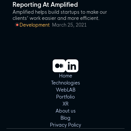
Reporting At Amplified
Amplified helps build startups to make our
clients’ work easier and more efficient.
Development
March 25, 2021
Home
Technologies
WebLAB
Portfolio
XR
About us
Blog
Privacy Policy