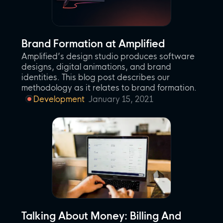
Brand Formation at Amplified
Amplified’s design studio produces software
designs, digital animations, and brand
identities. This blog post describes our
methodology as it relates to brand formation.
Development
January 15, 2021
Talking About Money: Billing And