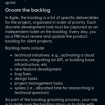
sprint.
Groom the backlog
In Agile, the backlog is a list of specific deliverables
for the project, organized in order of priority. Each
discrete development task must be captured as an
independent ticket on the backlog. Every day, you
as a PM must review and update the product
backlog for client projects.
Backlog items include:
technical initiatives: e.g., activating a cloud
service, integrating an API, or building base
infrastructure, etc.
new feature development
bug fixes
design tasks
project management tasks
spikes (i.e., allocated time for researching a
technical question)
As part of the backlog grooming process, your role
is to make sure the backlog stays up to date with