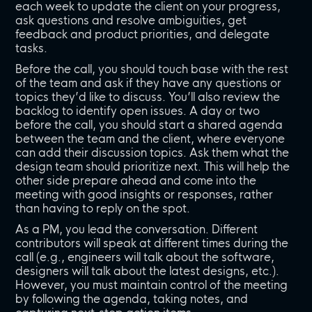
each week to update the client on your progress,
ask questions and resolve ambiguities, get
feedback and product priorities, and delegate
tasks.
Before the call, you should touch base with the rest
of the team and ask if they have any questions or
topics they’d like to discuss. You’ll also review the
backlog to identify open issues. A day or two
before the call, you should start a shared agenda
between the team and the client, where everyone
can add their discussion topics. Ask them what the
design team should prioritize next. This will help the
other side prepare ahead and come into the
meeting with good insights or responses, rather
than having to reply on the spot.
As a PM, you lead the conversation. Different
contributors will speak at different times during the
call (e.g., engineers will talk about the software,
designers will talk about the latest designs, etc.).
However, you must maintain control of the meeting
by following the agenda, taking notes, and