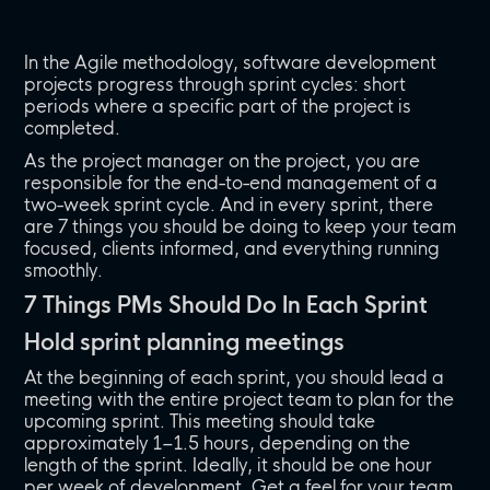
In the Agile methodology, software development
projects progress through sprint cycles: short
periods where a specific part of the project is
completed.
As the project manager on the project, you are
responsible for the end-to-end management of a
two-week sprint cycle. And in every sprint, there
are 7 things you should be doing to keep your team
focused, clients informed, and everything running
smoothly.
7 Things PMs Should Do In Each Sprint
Hold sprint planning meetings
At the beginning of each sprint, you should lead a
meeting with the entire project team to plan for the
upcoming sprint. This meeting should take
approximately 1–1.5 hours, depending on the
length of the sprint. Ideally, it should be one hour
per week of development. Get a feel for your team