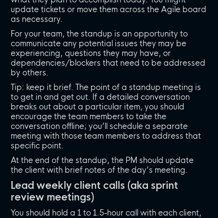
update tickets or move them across the Agile board
as necessary.
For your team, the standup is an opportunity to
communicate any potential issues they may be
experiencing, questions they may have, or
dependencies/blockers that need to be addressed
by others.
Tip: keep it brief. The point of a standup meeting is
to get in and get out. If a detailed conversation
breaks out about a particular item, you should
encourage the team members to take the
conversation offline; you’ll schedule a separate
meeting with those team members to address that
specific point.
At the end of the standup, the PM should update
the client with brief notes of the day’s meeting.
Lead weekly client calls (aka sprint
review meetings)
You should hold a 1 to 1.5-hour call with each client,