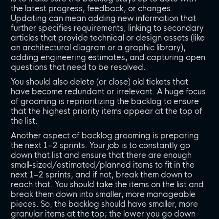
the latest progress, feedback, or changes.
Updating can mean adding new information that
further specifies requirements, linking to secondary
articles that provide technical or design assets (like
an architectural diagram or a graphic library),
adding engineering estimates, and capturing open
questions that need to be resolved.
You should also delete (or close) old tickets that
have become redundant or irrelevant. A huge focus
of grooming is reprioritizing the backlog to ensure
that the highest priority items appear at the top of
the list.
Another aspect of backlog grooming is preparing
the next 1–2 sprints. Your job is to constantly go
down that list and ensure that there are enough
small-sized/estimated/planned items to fit in the
next 1–2 sprints, and if not, break them down to
reach that. You should take the items on the list and
break them down into smaller, more manageable
pieces. So, the backlog should have smaller, more
granular items at the top; the lower you go down