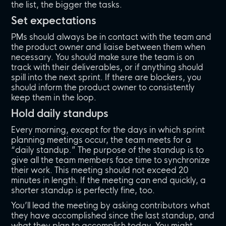
the list, the bigger the tasks.
Set expectations
PMs should always be in contact with the team and
the product owner and liaise between them when
necessary. You should make sure the team is on
track with their deliverables, or if anything should
spill into the next sprint. If there are blockers, you
should inform the product owner to consistently
keep them in the loop.
Hold daily standups
Every morning, except for the days in which sprint
planning meetings occur, the team meets for a
“daily standup.” The purpose of the standup is to
give all the team members face time to synchronize
their work. This meeting should not exceed 20
minutes in length. If the meeting can end quickly, a
shorter standup is perfectly fine, too.
You’ll lead the meeting by asking contributors what
they have accomplished since the last standup, and
what they plan to accomplish today. You might