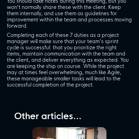
You should take notes during this meeting, but you
won’t normally share these with the client. Keep
them internally, and use them as guidelines for
improvement within the team and processes moving
forward.
Completing each of these 7 duties as a project
manager will make sure that your team’s sprint
cycle is successful: that you prioritize the right
items, maintain communication with the team and
the client, and deliver everything as expected. You
are keeping the ship on course. While the project
may at times feel overwhelming, much like Agile,
these manageable smaller tasks will lead to the
successful completion of the project.
Other articles...