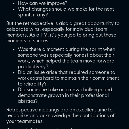
How can we improve?
What changes should we make for the next
sprint, if any?
But the retrospective is also a great opportunity to
celebrate wins, especially for individual team
members. As a PM, it’s your job to bring out those
moments of success:
Was there a moment during the sprint when
someone was especially honest about their
work, which helped the team move forward
productively?
Did an issue arise that required someone to
work extra hard to maintain their commitment
to reliability?
Did someone take on a new challenge and
demonstrate growth in their professional
abilities?
Retrospective meetings are an excellent time to
recognize and acknowledge the contributions of
your teammates.