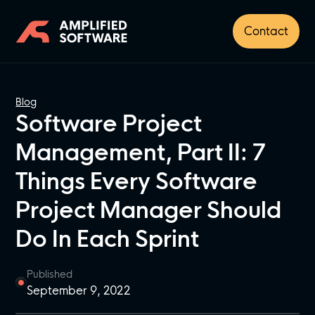
Contact
Blog
Software Project
Management, Part II: 7
Things Every Software
Project Manager Should
Do In Each Sprint
Published
September 9, 2022