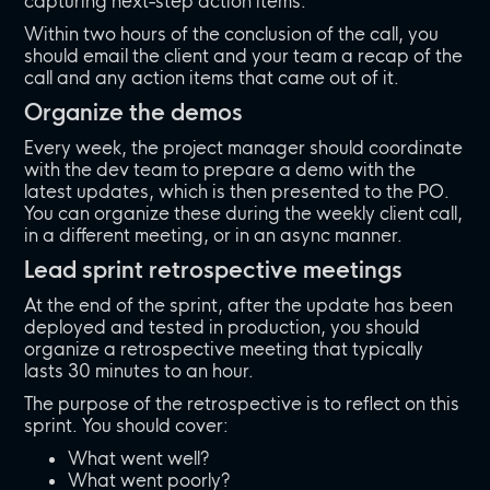
capturing next-step action items.
Within two hours of the conclusion of the call, you
should email the client and your team a recap of the
call and any action items that came out of it.
Organize the demos
Every week, the project manager should coordinate
with the dev team to prepare a demo with the
latest updates, which is then presented to the PO.
You can organize these during the weekly client call,
in a different meeting, or in an async manner.
Lead sprint retrospective meetings
At the end of the sprint, after the update has been
deployed and tested in production, you should
organize a retrospective meeting that typically
lasts 30 minutes to an hour.
The purpose of the retrospective is to reflect on this
sprint. You should cover:
What went well?
What went poorly?