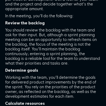
and the project and decide together what’s the
appropriate amount.
In the meeting, you’ll do the following:
Review the backlog
You should review the backlog with the team and
ask for their input. But, although a sprint planning
meeting can be an opportunity to refresh items on
the backlog, the focus of the meeting is not the
backlog itself. You’ll maintain the backlog
continuously; entering a sprint planning, the
backlog is a reliable tool for the team to understand
what their priorities and tasks are.
Determine goals
Working with the team, you’ll determine the goals
for delivered product improvements by the end of
the sprint. You rely on the priorities of the product
owner, as reflected on the backlog, as well as the
development estimates for each item.
Calculate resources