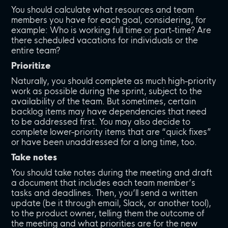
You should calculate what resources and team
members you have for each goal, considering, for
example: Who is working full time or part-time? Are
there scheduled vacations for individuals or the
entire team?
Prioritize
Naturally, you should complete as much high-priority
work as possible during the sprint, subject to the
availability of the team. But sometimes, certain
backlog items may have dependencies that need
to be addressed first. You may also decide to
complete lower-priority items that are “quick fixes”
or have been unaddressed for a long time, too.
Take notes
You should take notes during the meeting and draft
a document that includes each team member’s
tasks and deadlines. Then, you’ll send a written
update (be it through email, Slack, or another tool),
to the product owner, telling them the outcome of
the meeting and what priorities are for the new