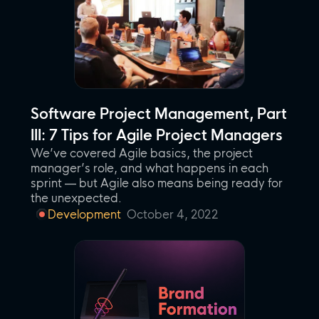
Software Project Management, Part
III: 7 Tips for Agile Project Managers
We’ve covered Agile basics, the project
manager’s role, and what happens in each
sprint — but Agile also means being ready for
the unexpected.
Development
October 4, 2022