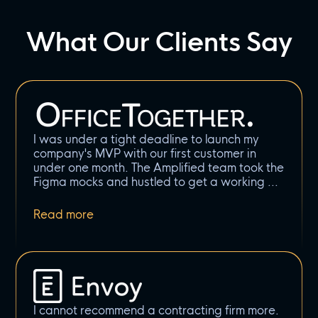
What Our Clients Say
I was under a tight deadline to launch my
company's MVP with our first customer in
under one month. The Amplified team took the
Figma mocks and hustled to get a working
I cannot recommend a contracting firm more.