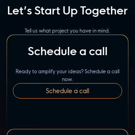
Let’s Start Up Together
Tell us what project you have in mind.
Schedule a call
Ready to amplify your ideas? Schedule a call
now.
Schedule a call