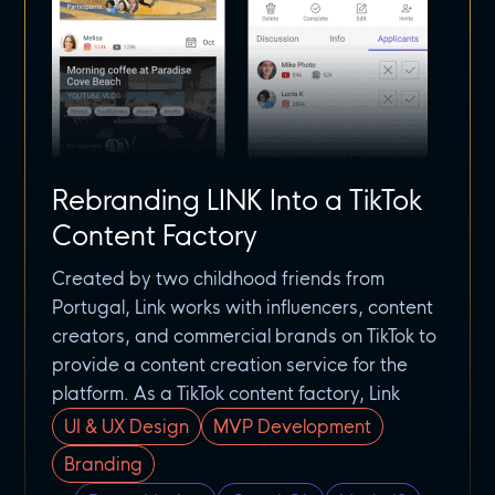
Rebranding LINK Into a TikTok
Content Factory
Created by two childhood friends from
Portugal, Link works with influencers, content
creators, and commercial brands on TikTok to
provide a content creation service for the
platform. As a TikTok content factory, Link
UI & UX Design
MVP Development
Branding