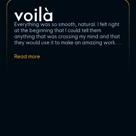
Everything was so smooth, natural. I felt right
at the beginning that I could tell them
anything that was crossing my mind and that
they would use it to make an amazing work.