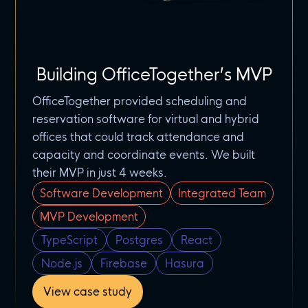
Building OfficeTogether’s MVP
OfficeTogether provided scheduling and
reservation software for virtual and hybrid
offices that could track attendance and
capacity and coordinate events. We built
their MVP in just 4 weeks.
Software Development
Integrated Team
MVP Development
TypeScript
Postgres
React
Node.js
Firebase
Hasura
View case study