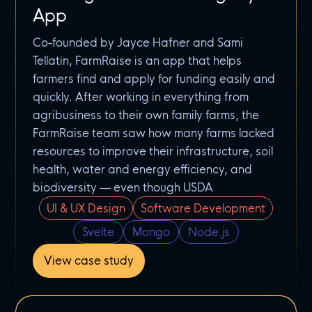
App
Co-founded by Jayce Hafner and Sami
Tellatin, FarmRaise is an app that helps
farmers find and apply for funding easily and
quickly. After working in everything from
agribusiness to their own family farms, the
FarmRaise team saw how many farms lacked
resources to improve their infrastructure, soil
health, water and energy efficiency, and
biodiversity — even though USDA
UI & UX Design
Software Development
Svelte
Mongo
Node.js
View case study