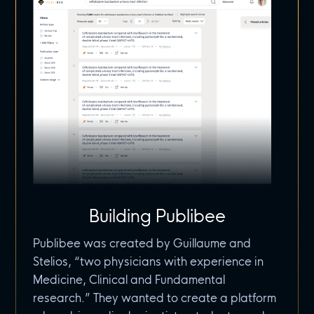
Building Publibee
Publibee was created by Guillaume and
Stelios, “two physicians with experience in
Medicine, Clinical and Fundamental
research.” They wanted to create a platform