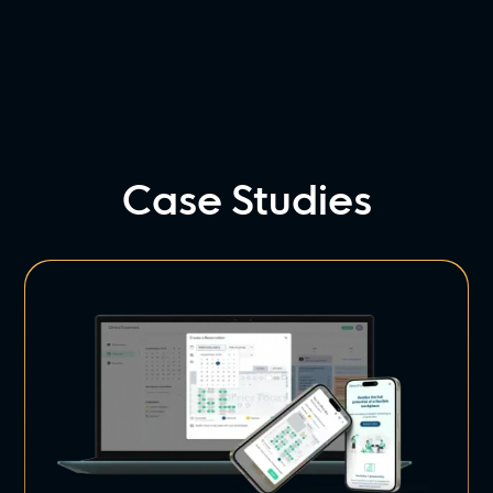
Case Studies