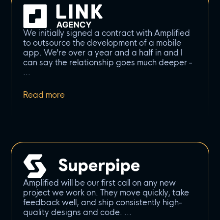
We initially signed a contract with Amplified
to outsource the development of a mobile
app. We're over a year and a half in and I
can say the relationship goes much deeper -
Amplified will be our first call on any new
project we work on. They move quickly, take
feedback well, and ship consistently high-
quality designs and code.