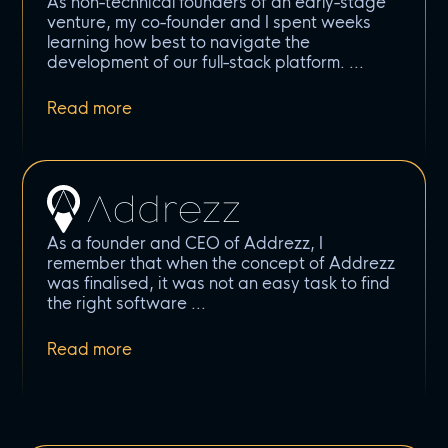
As non-technical founders of an early-stage
venture, my co-founder and I spent weeks
learning how best to navigate the
development of our full-stack platform.
As a founder and CEO of Addrezz, I
remember that when the concept of Addrezz
was finalised, it was not an easy task to find
the right software