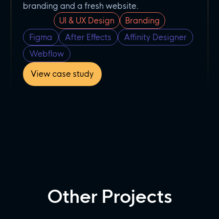
branding and a fresh website.
UI & UX Design
Branding
Figma
After Effects
Affinity Designer
Webflow
View case study
Other Projects