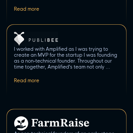
I worked with Amplified as I was trying to
create an MVP for the startup I was founding
as a non-technical founder. Throughout our
time together, Amplified's team not only