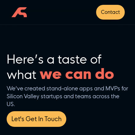
Contact
Here’s a taste of
we can do
what
We’ve created stand-alone apps and MVPs for
Silicon Valley startups and teams across the
US.
Let's Get In Touch