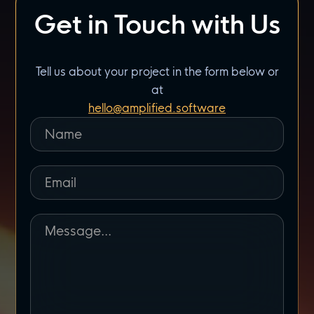
Get in Touch with Us
Tell us about your project in the form below or
at
hello@amplified.software