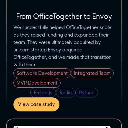
From OfficeTogether to Envoy
We successfully helped OfficeTogether scale
as they raised funding and expanded their
team. They were ultimately acquired by
unicorn startup Envoy acquired
OfficeTogether, and we made that transition
with them.
Software Development
Integrated Team
MVP Development
Ember.js
Kotlin
Python
View case study