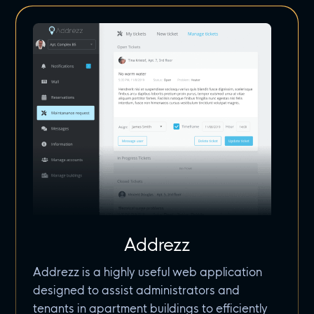
Addrezz
Addrezz is a highly useful web application
designed to assist administrators and
tenants in apartment buildings to efficiently