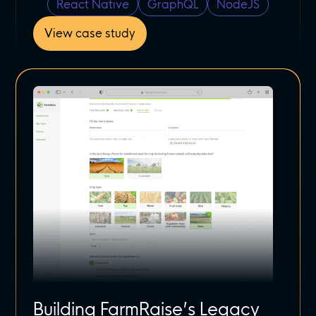
React Native
GraphQL
NodeJS
View case study
Building FarmRaise’s Legacy