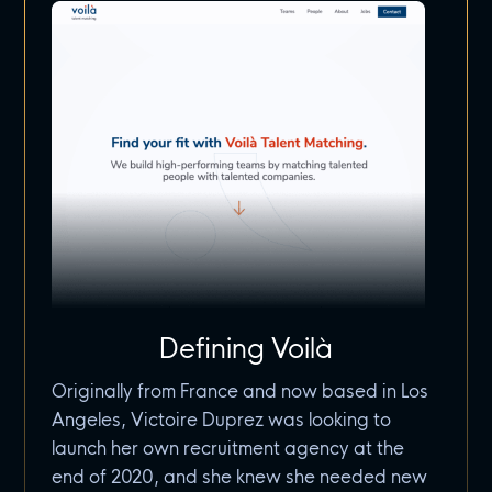
Defining Voilà
Originally from France and now based in Los
Angeles, Victoire Duprez was looking to
launch her own recruitment agency at the
end of 2020, and she knew she needed new