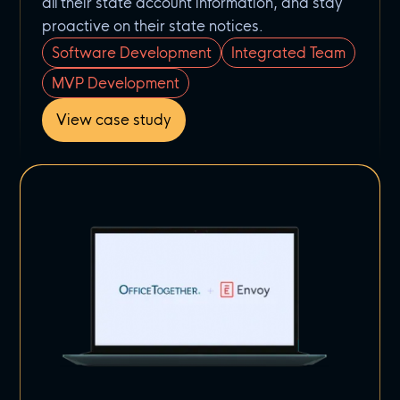
all their state account information, and stay
proactive on their state notices.
Software Development
Integrated Team
MVP Development
View case study