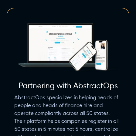
Partnering with AbstractOps
AbstractOps specializes in helping heads of
people and heads of finance hire and
operate compliantly across all 50 states.
Their platform helps companies register in all
50 states in 5 minutes not 5 hours, centralize