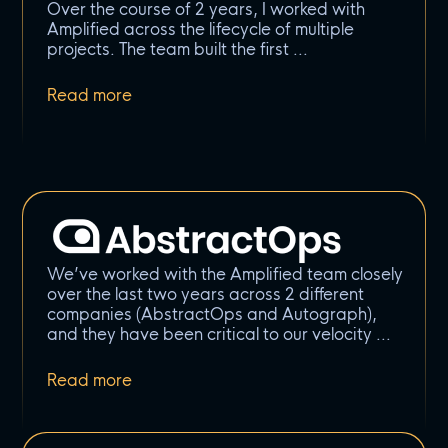
Over the course of 2 years, I worked with
Amplified across the lifecycle of multiple
projects. The team built the first
We’ve worked with the Amplified team closely
over the last two years across 2 different
companies (AbstractOps and Autograph),
and they have been critical to our velocity