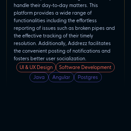
handle their day-to-day matters. This
platform provides a wide range of
functionalities including the effortless
reporting of issues such as broken pipes and
the effective tracking of their timely
resolution. Additionally, Addrezz facilitates
the convenient posting of notifications and
fosters better user socialization.
UI & UX Design
Software Development
Java
Angular
Postgres