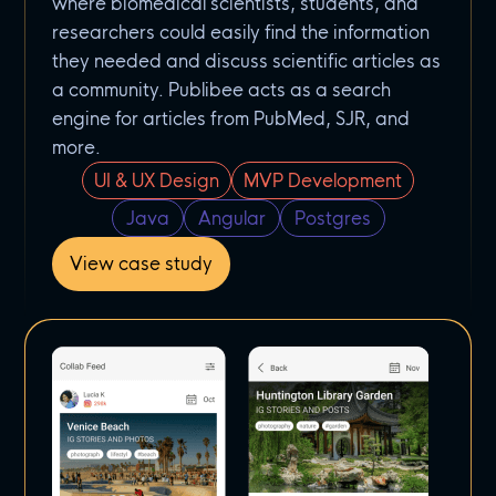
where biomedical scientists, students, and
researchers could easily find the information
they needed and discuss scientific articles as
a community. Publibee acts as a search
engine for articles from PubMed, SJR, and
more.
UI & UX Design
MVP Development
Java
Angular
Postgres
View case study